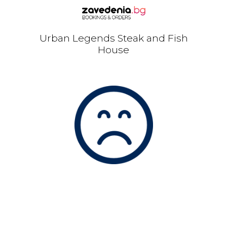
Urban Legends Steak and Fish
House